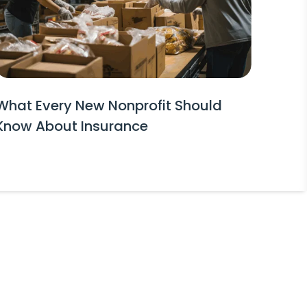
What Every New Nonprofit Should
Know About Insurance