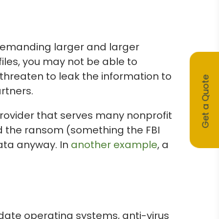
emanding larger and larger
files, you may not be able to
threaten to leak the information to
Get a Quote
rtners.
provider that serves many nonprofit
d the ransom (something the FBI
ata anyway. In
another example
, a
date operating systems, anti-virus