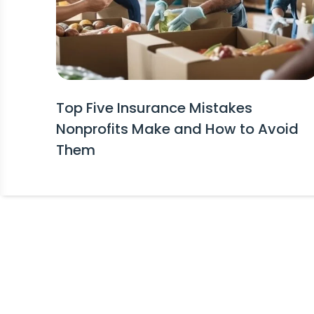
Top Five Insurance Mistakes
Nonprofits Make and How to Avoid
Them
Stay Informed!
Receive Expert Advice, Industry Upda