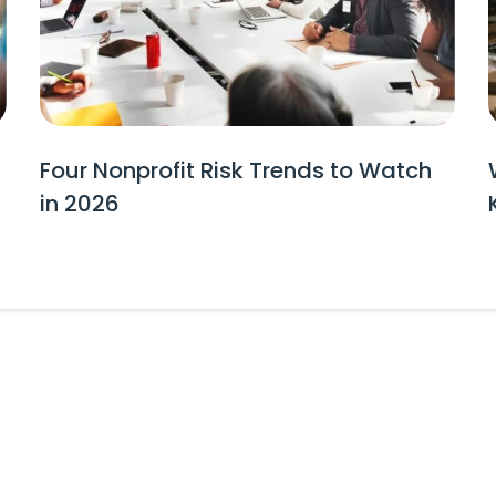
Four Nonprofit Risk Trends to Watch
in 2026
tes and Event Invitations