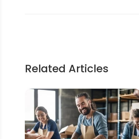
Related Articles