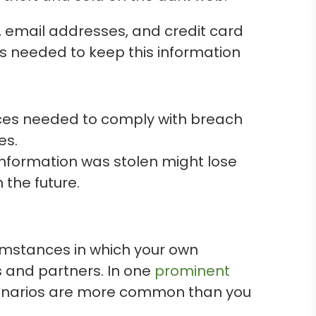
, email addresses, and credit card
ns needed to keep this information
rces needed to comply with breach
es.
information was stolen might lose
 the future.
umstances in which your own
 and partners. In one
prominent
scenarios are more common than you