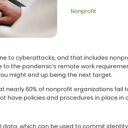
Nonprofit
ne to cyberattacks, and that includes nonpro
e to the pandemic’s remote work requirements
 you might end up being the next target.
t nearly 60% of nonprofit organizations fail 
ot have policies and procedures in place in 
 data, which can be used to commit identity