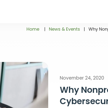
Home
|
News & Events
|
Why Nonpr
November 24, 2020
Why Nonpro
Cybersecur