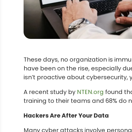
These days, no organization is immu
have been on the rise, especially du
isn’t proactive about cybersecurity,
A recent study by
NTEN.org
found tha
training to their teams and 68% do n
Hackers Are After Your Data
Many cyber attacks involve personal