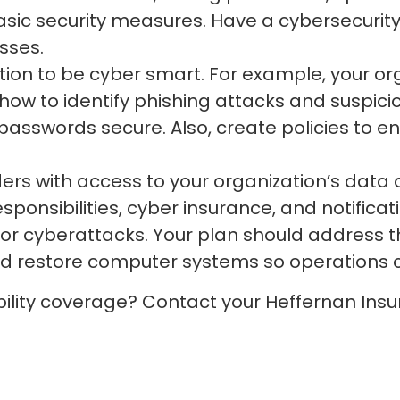
asic security measures. Have a cybersecurit
sses.
ion to be cyber smart. For example, your org
ow to identify phishing attacks and suspiciou
sswords secure. Also, create policies to en
ders with access to your organization’s data 
esponsibilities, cyber insurance, and notifica
or cyberattacks. Your plan should address th
nd restore computer systems so operations 
bility coverage? Contact your Heffernan Insu