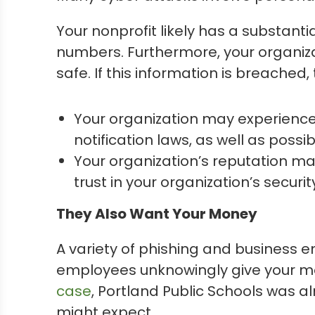
Your nonprofit likely has a substant
numbers. Furthermore, your organiza
safe. If this information is breached
Your organization may experience
notification laws, as well as possib
Your organization’s reputation m
trust in your organization’s secur
They Also Want Your Money
A variety of phishing and business
employees unknowingly give your mo
case
, Portland Public Schools was 
might expect.