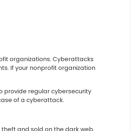
fit organizations. Cyberattacks
. If your nonprofit organization
to provide regular cybersecurity
case of a cyberattack.
 theft and sold on the dark web.