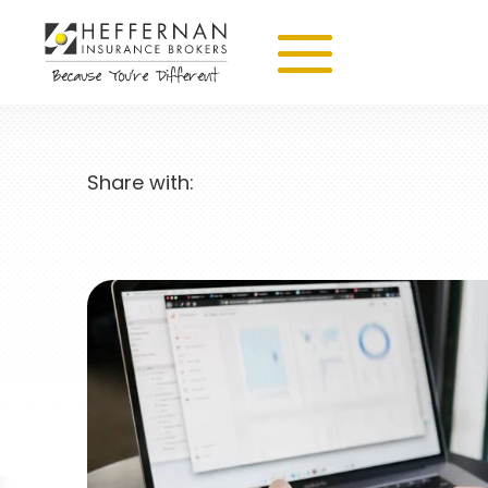
Share with: