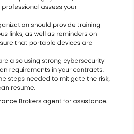
y professional assess your
anization should provide training
s links, as well as reminders on
sure that portable devices are
are also using strong cybersecurity
tion requirements in your contracts.
e steps needed to mitigate the risk,
can resume.
rance Brokers agent for assistance.