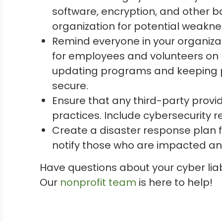
software, encryption, and other b
organization for potential weakne
Remind everyone in your organizat
for employees and volunteers on h
updating programs and keeping pa
secure.
Ensure that any third-party provi
practices. Include cybersecurity r
Create a disaster response plan f
notify those who are impacted a
Have questions about your cyber lia
Our
nonprofit team
is here to help!