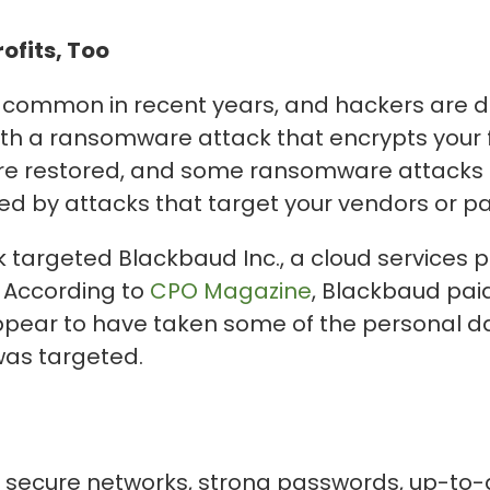
fits, Too
ommon in recent years, and hackers are d
 with a ransomware attack that encrypts your 
s are restored, and some ransomware attacks 
ed by attacks that target your vendors or pa
k targeted Blackbaud Inc., a cloud services 
. According to
CPO Magazine
, Blackbaud pai
appear to have taken some of the personal d
was targeted.
e secure networks, strong passwords, up-to-