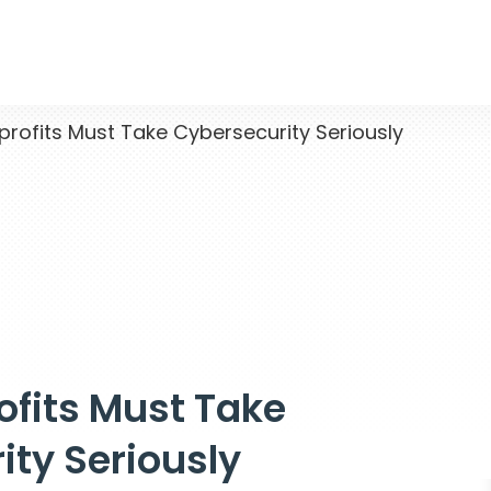
ofits Must Take Cybersecurity Seriously
fits Must Take
ity Seriously