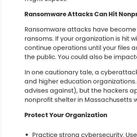
Ransomware Attacks Can Hit Nonpro
Ransomware attacks have become c
ransoms. If your organization is hit
continue operations until your file
the public. You could also be impact
In one cautionary tale, a cyberattac
and higher education organizations
advises against), but the hackers 
nonprofit shelter in Massachusetts 
Protect Your Organization
Practice strong cybersecurity. Us