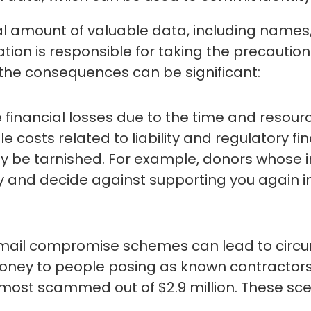
ial amount of valuable data, including names
tion is responsible for taking the precautio
, the consequences can be significant:
 financial losses due to the time and resou
le costs related to liability and regulatory fin
ay be tarnished. For example, donors whose 
ity and decide against supporting you again in
 email compromise schemes can lead to circ
ney to people posing as known contractors
almost scammed out of $2.9 million. These 