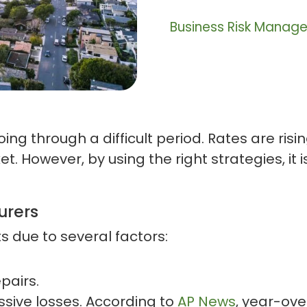
Business Risk Manag
oing through a difficult period. Rates are ri
. However, by using the right strategies, it is
urers
ts due to several factors:
epairs.
sive losses. According to
AP News
, year-ov