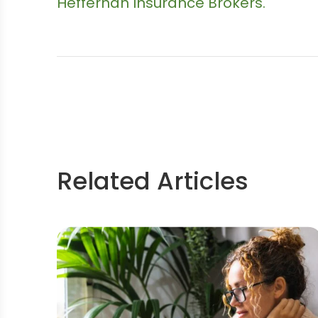
Heffernan Insurance Brokers.
Related Articles