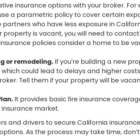
tive insurance options with your broker. Fo
 use a parametric policy to cover certain expo
 partners who have less exposure in Californ
r property is vacant, you will need to conta
urance policies consider a home to be vacant
ng or remodeling.
If you’re building a new prop
which could lead to delays and higher costs.
roker. Tell them if your property will be vaca
Plan.
It provides basic fire insurance cover
l insurance market.
ners and drivers to secure California insuran
 options. As the process may take time, don’t