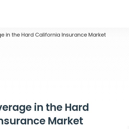
 in the Hard California Insurance Market
erage in the Hard
Insurance Market