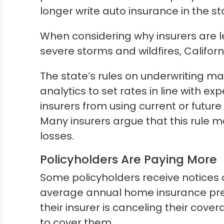
longer write auto insurance in the st
When considering why insurers are l
severe storms and wildfires, Califor
The state’s rules on underwriting may
analytics to set rates in line with e
insurers from using current or future
Many insurers argue that this rule ma
losses.
Policyholders Are Paying More
Some policyholders receive notices o
average annual home insurance prem
their insurer is canceling their cove
to cover them.