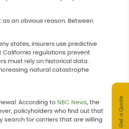
ut as an obvious reason. Between
any states, insurers use predictive
 California regulations prevent
rs must rely on historical data.
d increasing natural catastrophe
Get a Quote
enewal. According to
NBC News
, the
r, policyholders who find out that
 search for carriers that are willing