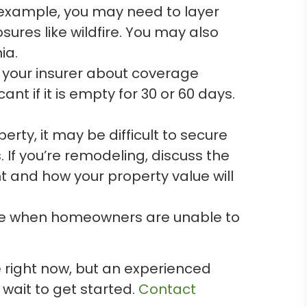
r example, you may need to layer
sures like wildfire. You may also
ia.
ct your insurer about coverage
 if it is empty for 30 or 60 days.
erty, it may be difficult to secure
 If you’re remodeling, discuss the
nt and how your property value will
age when homeowners are unable to
ce right now, but an experienced
 wait to get started.
Contact