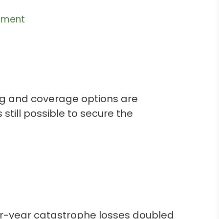
ement
sing and coverage options are
 still possible to secure the
er-year catastrophe losses doubled