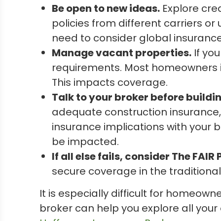
Be open to new ideas.
Explore crea
policies from different carriers or
need to consider global insurance
Manage vacant properties.
If you
requirements. Most homeowners ins
This impacts coverage.
Talk to your broker before buildi
adequate construction insurance, 
insurance implications with your b
be impacted.
If all else fails, consider The FAIR 
secure coverage in the traditiona
It is especially difficult for homeow
broker can help you explore all your