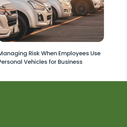
Managing Risk When Employees Use
Personal Vehicles for Business