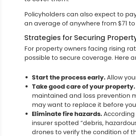
Policyholders can also expect to pa
an average of anywhere from $71 to 
Strategies for Securing Property
For property owners facing rising rat
possible to secure coverage. Here a
Start the process early.
Allow you
Take good care of your property.
maintained and loss prevention mea
may want to replace it before you
Eliminate fire hazards.
According
insurer spotted “debris, hazardous
drones to verify the condition of 