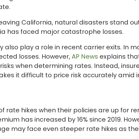
ate.
eaving California, natural disasters stand o
nia has faced major catastrophe losses.
 also play a role in recent carrier exits. In m
xpected losses. However,
AP News
explains that
 risks when determining rates. Instead, insure
kes it difficult to price risk accurately ami
f rate hikes when their policies are up for r
ium has increased by 16% since 2019. Howeve
rage may face even steeper rate hikes as they