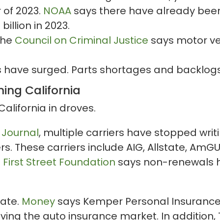
 of 2023.
NOAA
says there have already bee
illion in 2023.
The
Council on Criminal Justice
says motor veh
s have surged. Parts shortages and backlogs
ing California
California in droves.
 Journal
, multiple carriers have stopped wri
s. These carriers include AIG, Allstate, AmG
.
First Street Foundation
says non-renewals h
fate.
Money
says Kemper Personal Insurance 
ving the auto insurance market. In addition