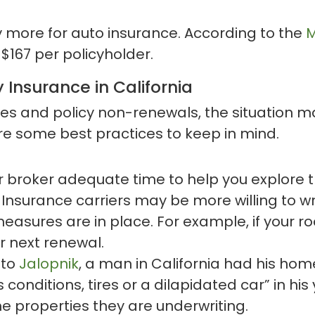
y more for auto insurance. According to the
M
$167 per policyholder.
 Insurance in California
es and policy non-renewals, the situation may
re some best practices to keep in mind.
r broker adequate time to help you explore t
Insurance carriers may be more willing to wri
sures are in place. For example, if your roof 
r next renewal.
 to
Jalopnik
, a man in California had his h
 conditions, tires or a dilapidated car” in hi
the properties they are underwriting.