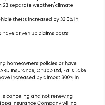
n 23 separate weather/climate
icle thefts increased by 33.5% in
 have driven up claims costs.
ting homeowners policies or have
UARD Insurance, Chubb Ltd, Falls Lake
ave increased by almost 800% in
is canceling and not renewing
, Topa Insurance Company will no