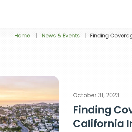
Home
|
News & Events
|
Finding Coverage
October 31, 2023
Finding Cov
California 