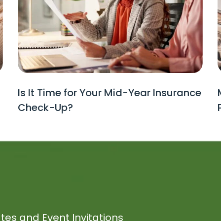
Is It Time for Your Mid-Year Insurance
Check-Up?
tes and Event Invitations