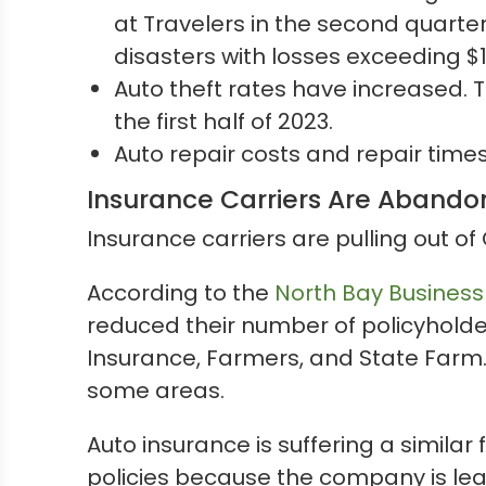
at Travelers in the second quarter
disasters with losses exceeding $1 b
Auto theft rates have increased. 
the first half of 2023.
Auto repair costs and repair time
Insurance Carriers Are Abandon
Insurance carriers are pulling out of 
According to the
North Bay Business
reduced their number of policyholder
Insurance, Farmers, and State Farm
some areas.
Auto insurance is suffering a similar 
policies because the company is lea