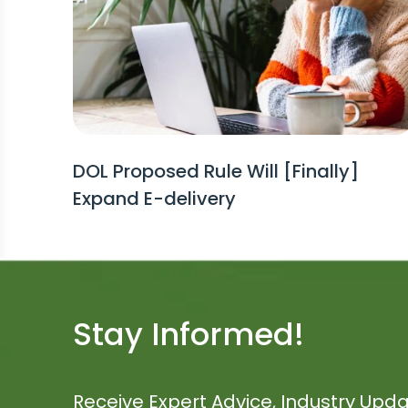
DOL Proposed Rule Will [Finally]
Expand E-delivery
Stay Informed!
Receive Expert Advice, Industry Upda