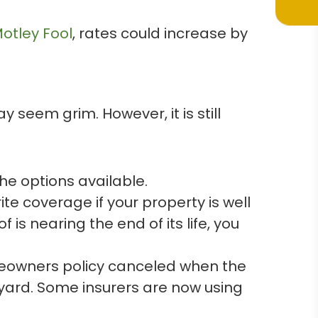
otley Fool
, rates could increase by
 seem grim. However, it is still
he options available.
te coverage if your property is well
is nearing the end of its life, you
omeowners policy canceled when the
s yard. Some insurers are now using