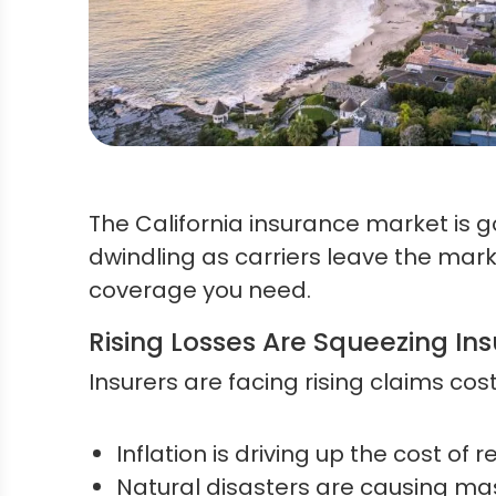
The California insurance market is g
dwindling as carriers leave the market
coverage you need.
Rising Losses Are Squeezing Ins
Insurers are facing rising claims cos
Inflation is driving up the cost of r
Natural disasters are causing mas