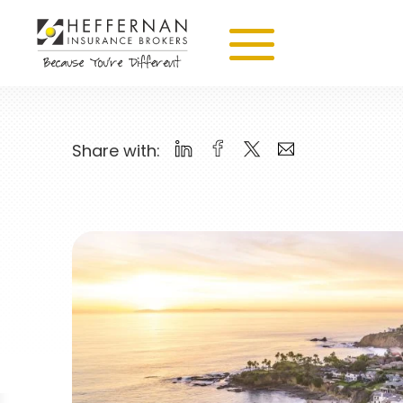
Share with: