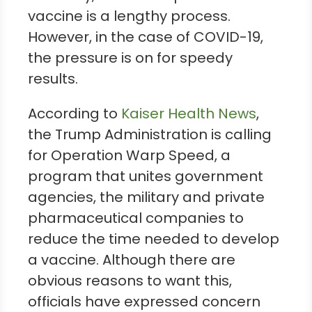
vaccine is a lengthy process.
However, in the case of COVID-19,
the pressure is on for speedy
results.
According to
Kaiser Health News
,
the Trump Administration is calling
for Operation Warp Speed, a
program that unites government
agencies, the military and private
pharmaceutical companies to
reduce the time needed to develop
a vaccine. Although there are
obvious reasons to want this,
officials have expressed concern