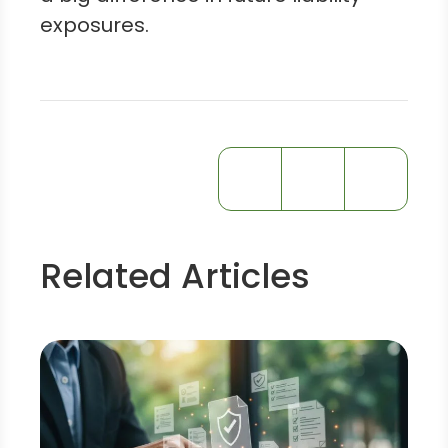
exposures.
Related Articles