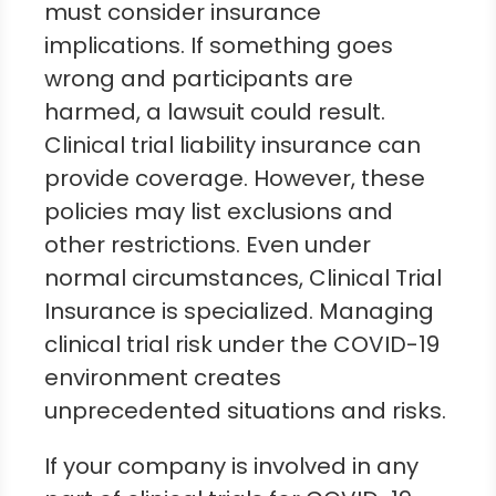
must consider insurance
implications. If something goes
wrong and participants are
harmed, a lawsuit could result.
Clinical trial liability insurance can
provide coverage. However, these
policies may list exclusions and
other restrictions. Even under
normal circumstances, Clinical Trial
Insurance is specialized. Managing
clinical trial risk under the COVID-19
environment creates
unprecedented situations and risks.
If your company is involved in any