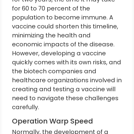
for 60 to 70 percent of the
population to become immune. A
vaccine could shorten this timeline,
minimizing the health and
economic impacts of the disease.
However, developing a vaccine
quickly comes with its own risks, and
the biotech companies and
healthcare organizations involved in
creating and testing a vaccine will
need to navigate these challenges
carefully.
Operation Warp Speed
Normally, the development of a