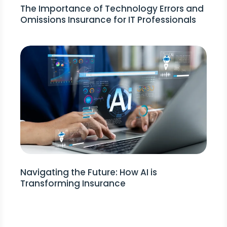
The Importance of Technology Errors and
Omissions Insurance for IT Professionals
Navigating the Future: How AI is
Transforming Insurance