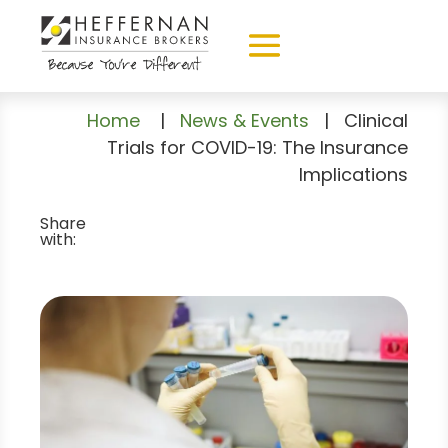
Home
|
News & Events
|
Clinical
Trials for COVID-19: The Insurance
Implications
Share
with: