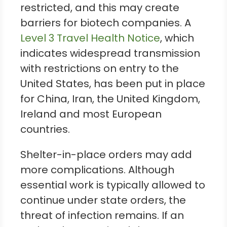
restricted, and this may create
barriers for biotech companies. A
Level 3 Travel Health Notice
, which
indicates widespread transmission
with restrictions on entry to the
United States, has been put in place
for China, Iran, the United Kingdom,
Ireland and most European
countries.
Shelter-in-place orders may add
more complications. Although
essential work is typically allowed to
continue under state orders, the
threat of infection remains. If an