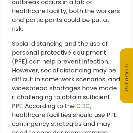
outbreak occurs in a lab or
healthcare facility, both the workers
and participants could be put at
risk.
Social distancing and the use of
personal protective equipment
(PPE) can help prevent infection.
Get a Quote
However, social distancing may be
difficult in some work scenarios, and
widespread shortages have made
it challenging to obtain sufficient
PPE. According to the
CDC
,
healthcare facilities should use PPE
contingency strategies and may
need to consider more extreme