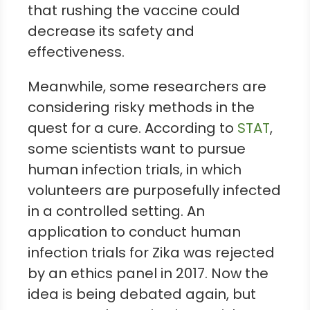
that rushing the vaccine could
decrease its safety and
effectiveness.
Meanwhile, some researchers are
considering risky methods in the
quest for a cure. According to
STAT
,
some scientists want to pursue
human infection trials, in which
volunteers are purposefully infected
in a controlled setting. An
application to conduct human
infection trials for Zika was rejected
by an ethics panel in 2017. Now the
idea is being debated again, but