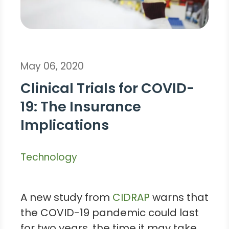
May 06, 2020
Clinical Trials for COVID-
19: The Insurance
Implications
Technology
A new study from
CIDRAP
warns that
the COVID-19 pandemic could last
for two years, the time it may take