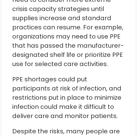
crisis capacity strategies until
supplies increase and standard
practices can resume. For example,
organizations may need to use PPE
that has passed the manufacturer-
designated shelf life or prioritize PPE
use for selected care activities.
PPE shortages could put
participants at risk of infection, and
restrictions put in place to minimize
infection could make it difficult to
deliver care and monitor patients.
Despite the risks, many people are