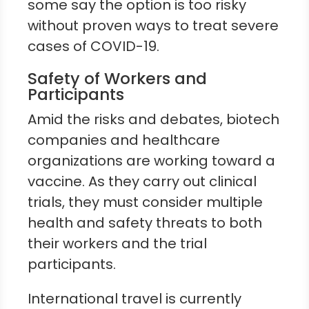
some say the option is too risky
without proven ways to treat severe
cases of COVID-19.
Safety of Workers and
Participants
Amid the risks and debates, biotech
companies and healthcare
organizations are working toward a
vaccine. As they carry out clinical
trials, they must consider multiple
health and safety threats to both
their workers and the trial
participants.
International travel is currently