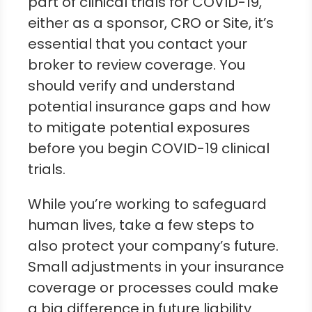
part of clinical trials for COVID-19,
either as a sponsor, CRO or Site, it’s
essential that you contact your
broker to review coverage. You
should verify and understand
potential insurance gaps and how
to mitigate potential exposures
before you begin COVID-19 clinical
trials.
While you’re working to safeguard
human lives, take a few steps to
also protect your company’s future.
Small adjustments in your insurance
coverage or processes could make
a big difference in future liability