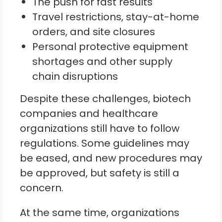
The push for fast results
Travel restrictions, stay-at-home
orders, and site closures
Personal protective equipment
shortages and other supply
chain disruptions
Despite these challenges, biotech
companies and healthcare
organizations still have to follow
regulations. Some guidelines may
be eased, and new procedures may
be approved, but safety is still a
concern.
At the same time, organizations