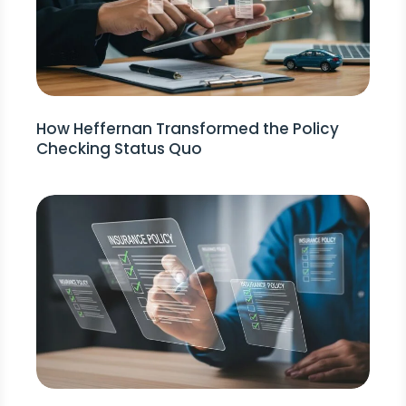
How Heffernan Transformed the Policy
Checking Status Quo