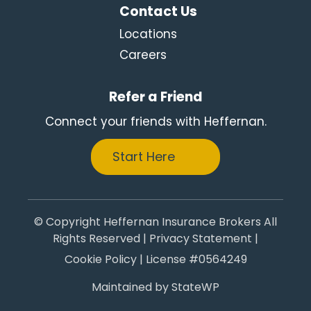
Contact Us
Locations
Careers
Refer a Friend
Connect your friends with Heffernan.
Start Here
© Copyright Heffernan Insurance Brokers All
Rights Reserved |
Privacy Statement
|
Cookie Policy
| License #0564249
Maintained by
StateWP