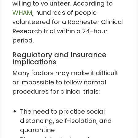
willing to volunteer. According to
WHAM
, hundreds of people
volunteered for a Rochester Clinical
Research trial within a 24-hour
period.
Regulatory and Insurance
Implications
Many factors may make it difficult
or impossible to follow normal
procedures for clinical trials:
The need to practice social
distancing, self-isolation, and
quarantine