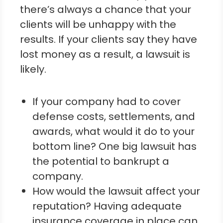
there’s always a chance that your
clients will be unhappy with the
results. If your clients say they have
lost money as a result, a lawsuit is
likely.
If your company had to cover
defense costs, settlements, and
awards, what would it do to your
bottom line? One big lawsuit has
the potential to bankrupt a
company.
How would the lawsuit affect your
reputation? Having adequate
insurance coverage in place can