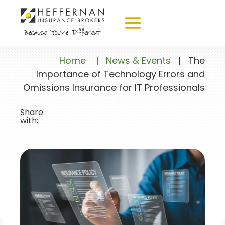
Home
|
News & Events
|
The
Importance of Technology Errors and
Omissions Insurance for IT Professionals
Share
with: