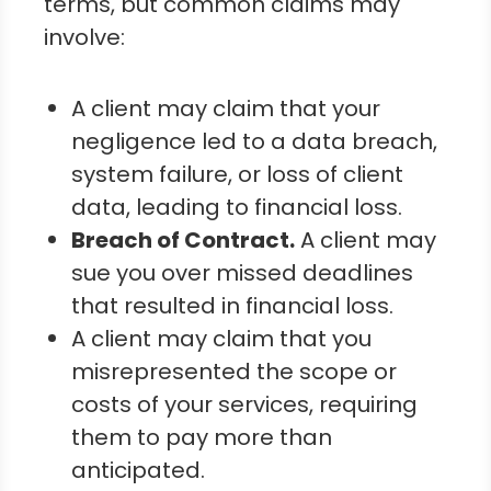
terms, but common claims may
involve:
A client may claim that your
negligence led to a data breach,
system failure, or loss of client
data, leading to financial loss.
Breach of Contract.
A client may
sue you over missed deadlines
that resulted in financial loss.
A client may claim that you
misrepresented the scope or
costs of your services, requiring
them to pay more than
anticipated.