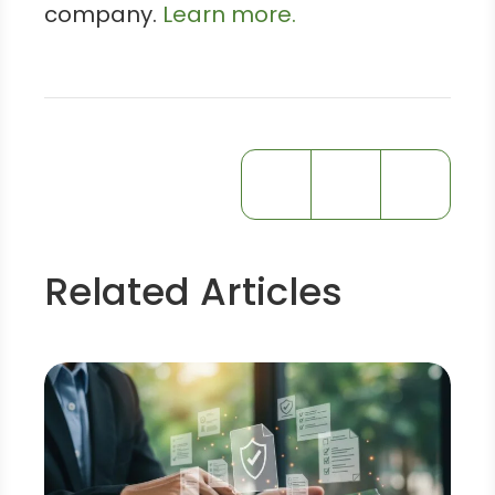
company.
Learn more.
Related Articles