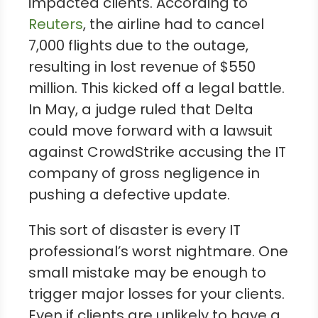
impacted clients. According to
Reuters
, the airline had to cancel
7,000 flights due to the outage,
resulting in lost revenue of $550
million. This kicked off a legal battle.
In May, a judge ruled that Delta
could move forward with a lawsuit
against CrowdStrike accusing the IT
company of gross negligence in
pushing a defective update.
This sort of disaster is every IT
professional’s worst nightmare. One
small mistake may be enough to
trigger major losses for your clients.
Even if clients are unlikely to have a