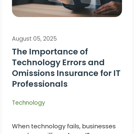
August 05, 2025
The Importance of
Technology Errors and
Omissions Insurance for IT
Professionals
Technology
When technology fails, businesses