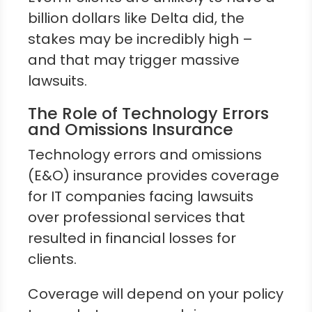
billion dollars like Delta did, the
stakes may be incredibly high –
and that may trigger massive
lawsuits.
The Role of Technology Errors
and Omissions Insurance
Technology errors and omissions
(E&O) insurance provides coverage
for IT companies facing lawsuits
over professional services that
resulted in financial losses for
clients.
Coverage will depend on your policy