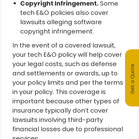
Copyright Infringement.
Some
tech E&O policies also cover
lawsuits alleging software
copyright infringement.
In the event of a covered lawsuit,
your tech E&O policy will help cover
your legal costs, such as defense
Get a Quote
and settlements or awards, up to
your policy limits and per the terms
in your policy. This coverage is
important because other types of
insurance typically don’t cover
lawsuits involving third-party
financial losses due to professional
services.