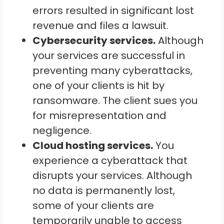
errors resulted in significant lost
revenue and files a lawsuit.
Cybersecurity services.
Although
your services are successful in
preventing many cyberattacks,
one of your clients is hit by
ransomware. The client sues you
for misrepresentation and
negligence.
Cloud hosting services.
You
experience a cyberattack that
disrupts your services. Although
no data is permanently lost,
some of your clients are
temporarily unable to access