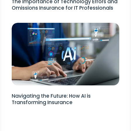
The Importance of Technology Errors and
Omissions Insurance for IT Professionals
Navigating the Future: How AI is
Transforming Insurance