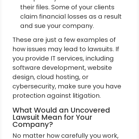
their files. Some of your clients
claim financial losses as a result
and sue your company.
These are just a few examples of
how issues may lead to lawsuits. If
you provide IT services, including
software development, website
design, cloud hosting, or
cybersecurity, make sure you have
protection against litigation.
What Would an Uncovered
Lawsuit Mean for Your
Company?
No matter how carefully you work,