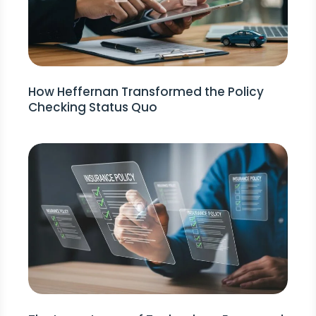
How Heffernan Transformed the Policy
Checking Status Quo