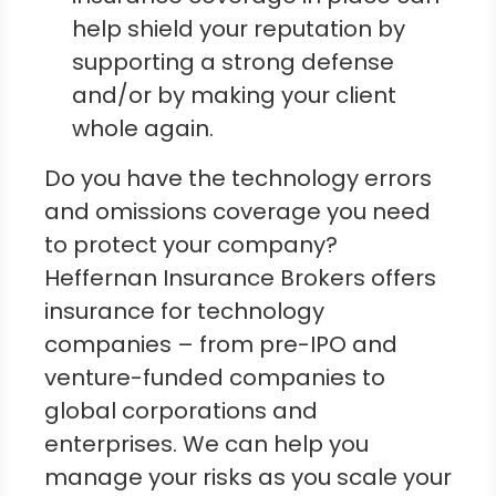
help shield your reputation by
supporting a strong defense
and/or by making your client
whole again.
Do you have the technology errors
and omissions coverage you need
to protect your company?
Heffernan Insurance Brokers offers
insurance for technology
companies – from pre-IPO and
venture-funded companies to
global corporations and
enterprises. We can help you
manage your risks as you scale your