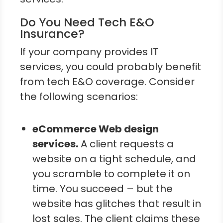
Do You Need Tech E&O
Insurance?
If your company provides IT
services, you could probably benefit
from tech E&O coverage. Consider
the following scenarios:
eCommerce Web design
services.
A client requests a
website on a tight schedule, and
you scramble to complete it on
time. You succeed – but the
website has glitches that result in
lost sales. The client claims these