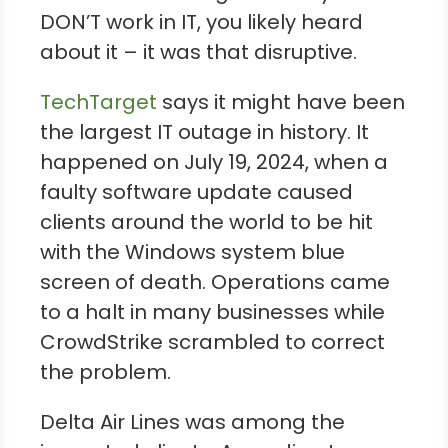
DON’T work in IT, you likely heard
about it – it was that disruptive.
TechTarget
says it might have been
the largest IT outage in history. It
happened on July 19, 2024, when a
faulty software update caused
clients around the world to be hit
with the Windows system blue
screen of death. Operations came
to a halt in many businesses while
CrowdStrike scrambled to correct
the problem.
Delta Air Lines was among the