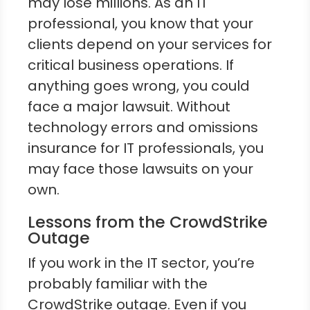
may lose millions. As an IT
professional, you know that your
clients depend on your services for
critical business operations. If
anything goes wrong, you could
face a major lawsuit. Without
technology errors and omissions
insurance for IT professionals, you
may face those lawsuits on your
own.
Lessons from the CrowdStrike
Outage
If you work in the IT sector, you’re
probably familiar with the
CrowdStrike outage. Even if you