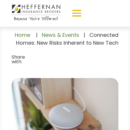
Home
|
News & Events
|
Connected
Homes: New Risks Inherent to New Tech
Share
with: