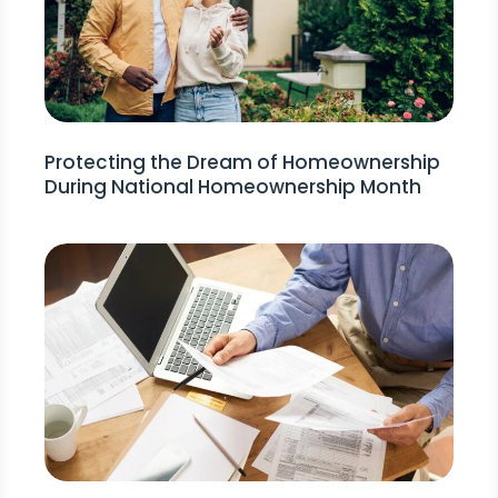
Protecting the Dream of Homeownership
During National Homeownership Month