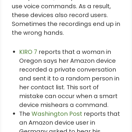
use voice commands. As a result,
these devices also record users.
Sometimes the recordings end up in
the wrong hands.
KIRO 7
reports that a woman in
Oregon says her Amazon device
recorded a private conversation
and sent it to a random person in
her contact list. This sort of
mistake can occur when a smart
device mishears a command.
The
Washington Post
reports that
an Amazon device user in
Germany asked to hear his