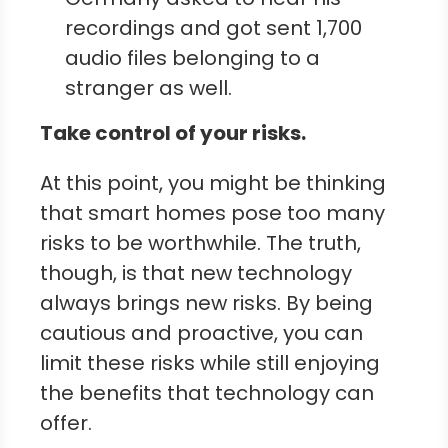
recordings and got sent 1,700
audio files belonging to a
stranger as well.
Take control of your risks.
At this point, you might be thinking
that smart homes pose too many
risks to be worthwhile. The truth,
though, is that new technology
always brings new risks. By being
cautious and proactive, you can
limit these risks while still enjoying
the benefits that technology can
offer.