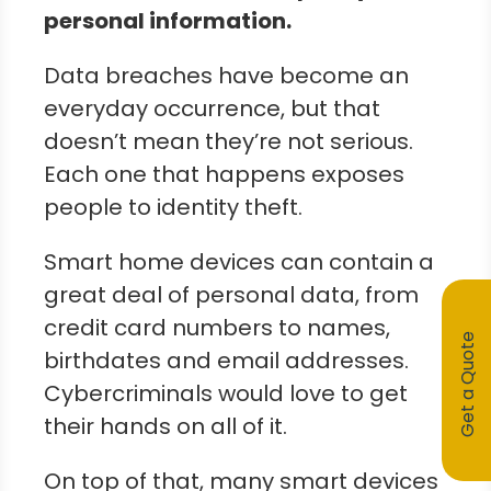
personal information.
Data breaches have become an
everyday occurrence, but that
doesn’t mean they’re not serious.
Each one that happens exposes
people to identity theft.
Smart home devices can contain a
great deal of personal data, from
credit card numbers to names,
Get a Quote
birthdates and email addresses.
Cybercriminals would love to get
their hands on all of it.
On top of that, many smart devices