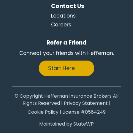
Contact Us
Locations
Careers
Refer a Friend
Connect your friends with Heffernan.
Start Here
© Copyright Heffernan Insurance Brokers All
Rights Reserved |
Privacy Statement
|
Cookie Policy
| License #0564249
Maintained by
StateWP