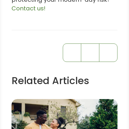
Contact us!
Related Articles