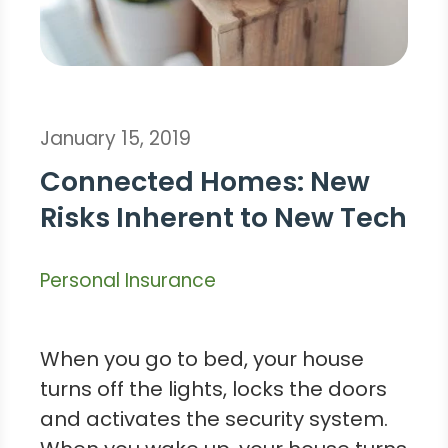
January 15, 2019
Connected Homes: New
Risks Inherent to New Tech
Personal Insurance
When you go to bed, your house
turns off the lights, locks the doors
and activates the security system.