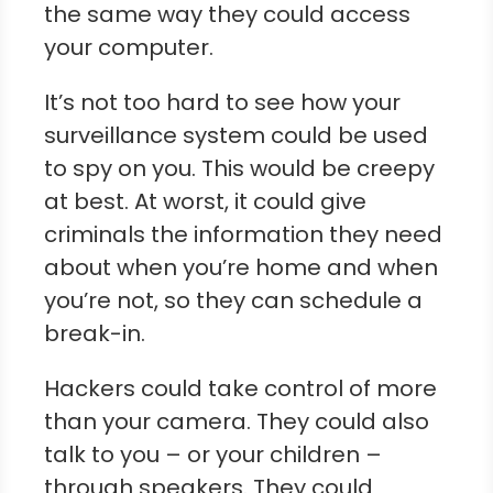
the same way they could access
your computer.
It’s not too hard to see how your
surveillance system could be used
to spy on you. This would be creepy
at best. At worst, it could give
criminals the information they need
about when you’re home and when
you’re not, so they can schedule a
break-in.
Hackers could take control of more
than your camera. They could also
talk to you – or your children –
through speakers. They could