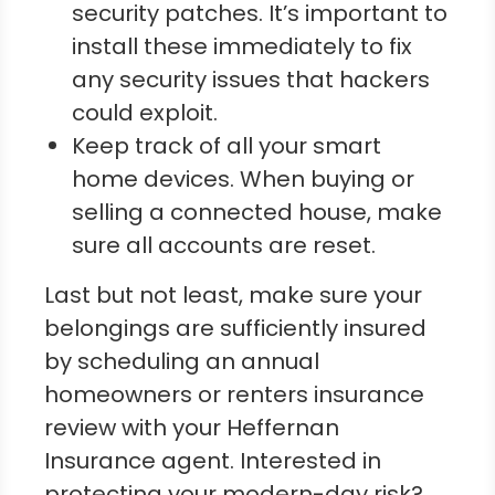
security patches. It’s important to
install these immediately to fix
any security issues that hackers
could exploit.
Keep track of all your smart
home devices. When buying or
selling a connected house, make
sure all accounts are reset.
Last but not least, make sure your
belongings are sufficiently insured
by scheduling an annual
homeowners or renters insurance
review with your Heffernan
Insurance agent. Interested in
protecting your modern-day risk?