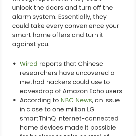
unlock the doors and turn off the
alarm system. Essentially, they
could take every convenience your
smart home offers and turn it
against you.
Wired
reports that Chinese
researchers have uncovered a
method hackers could use to
eavesdrop of Amazon Echo users.
According to
NBC News
, an issue
in close to one million LG
smartThinQ internet-connected
home devices made it possible