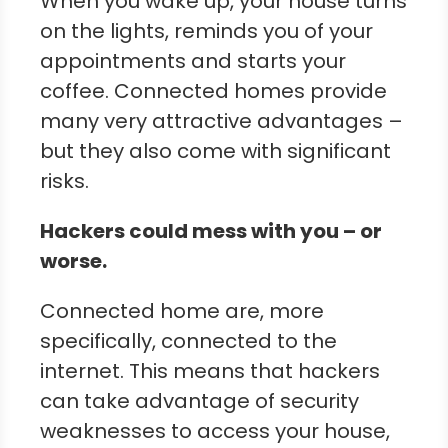
When you wake up, your house turns
on the lights, reminds you of your
appointments and starts your
coffee. Connected homes provide
many very attractive advantages –
but they also come with significant
risks.
Hackers could mess with you – or
worse.
Connected home are, more
specifically, connected to the
internet. This means that hackers
can take advantage of security
weaknesses to access your house,