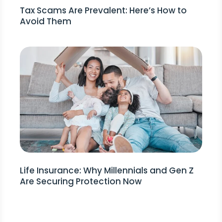
Tax Scams Are Prevalent: Here’s How to
Avoid Them
Life Insurance: Why Millennials and Gen Z
Are Securing Protection Now