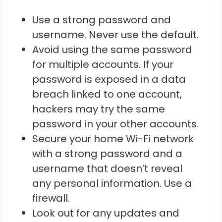
Use a strong password and
username. Never use the default.
Avoid using the same password
for multiple accounts. If your
password is exposed in a data
breach linked to one account,
hackers may try the same
password in your other accounts.
Secure your home Wi-Fi network
with a strong password and a
username that doesn’t reveal
any personal information. Use a
firewall.
Look out for any updates and