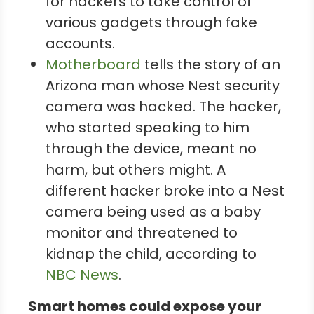
for hackers to take control of
various gadgets through fake
accounts.
Motherboard
tells the story of an
Arizona man whose Nest security
camera was hacked. The hacker,
who started speaking to him
through the device, meant no
harm, but others might. A
different hacker broke into a Nest
camera being used as a baby
monitor and threatened to
kidnap the child, according to
NBC News
.
Smart homes could expose your