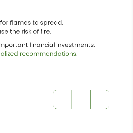
 for flames to spread.
 the risk of fire.
mportant financial investments:
onalized recommendations
.