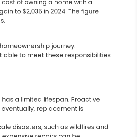
 cost of owning a home with a
ain to $2,035 in 2024. The figure
s.
’s homeownership journey.
able to meet these responsibilities
has a limited lifespan. Proactive
 eventually, replacement is
ale disasters, such as wildfires and
 expensive repairs can be