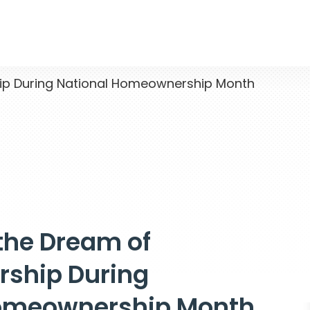
p During National Homeownership Month
the Dream of
ship During
Homeownership Month