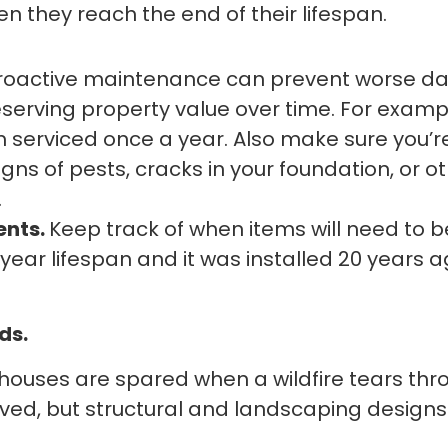
they reach the end of their lifespan.
roactive maintenance can prevent worse da
rving property value over time. For exampl
serviced once a year. Also make sure you’re
igns of pests, cracks in your foundation, or 
.
ents.
Keep track of when items will need to 
-year lifespan and it was installed 20 years 
ds.
ouses are spared when a wildfire tears th
ved, but structural and landscaping designs