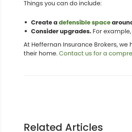
Things you can do include:
Create a
defensible space
around
Consider upgrades.
For example, 
At Heffernan Insurance Brokers, we 
their home.
Contact us for a compr
Related Articles