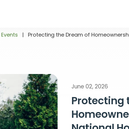
 Events
|
Protecting the Dream of Homeownershi
June 02, 2026
Protecting 
Homeowner
National 