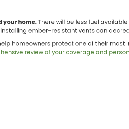
 your home.
There will be less fuel available
installing ember-resistant vents can decrease
help homeowners protect one of their most i
ehensive review of your coverage and pers