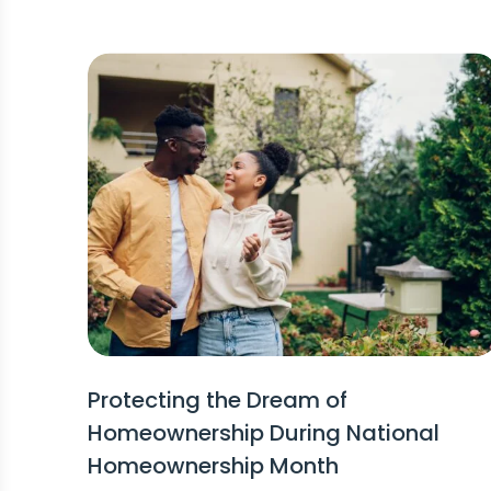
Protecting the Dream of
Homeownership During National
Homeownership Month