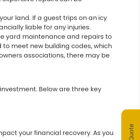
ur land. If a guest trips on an icy
ially liable for any injuries.
ke yard maintenance and repairs to
d to meet new building codes, which
eowners associations, there may be
 investment. Below are three key
mpact your financial recovery. As you