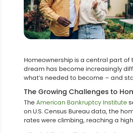
Homeownership is a central part of
dream has become increasingly diffic
what’s needed to become – and st
The Growing Challenges to H
The
American Bankruptcy Institute
s
on U.S. Census Bureau data, the ho
rates were climbing, reaching a high