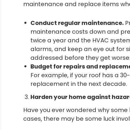
maintenance and replace items when 
Conduct regular maintenance.
P
maintenance costs down and prese
twice a year and the HVAC system 
alarms, and keep an eye out for s
addressed before they get worse
Budget for repairs and replacem
For example, if your roof has a 30
replacement in the next decade.
Harden your home against hazar
Have you ever wondered why some h
cases, there may be some luck invol