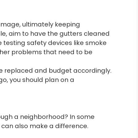
mage, ultimately keeping
e, aim to have the gutters cleaned
 testing safety devices like smoke
other problems that need to be
be replaced and budget accordingly.
ago, you should plan on a
rough a neighborhood? In some
 can also make a difference.