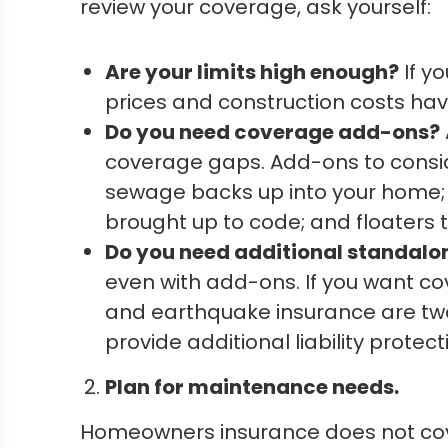
review your coverage, ask yourself:
Are your limits high enough?
If y
prices and construction costs ha
Do you need coverage add-ons?
coverage gaps. Add-ons to consi
sewage backs up into your home;
brought up to code; and floaters 
Do you need additional standal
even with add-ons. If you want c
and earthquake insurance are tw
provide additional liability protect
Plan for maintenance needs.
Homeowners insurance does not cov