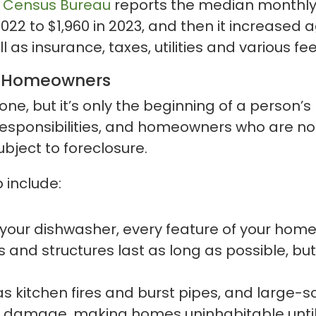
. Census Bureau
reports the median monthly
2 to $1,960 in 2023, and then it increased ag
s insurance, taxes, utilities and various fee
of Homeowners
tone, but it’s only the beginning of a person
ponsibilities, and homeowners who are not 
ubject to foreclosure.
include:
your dishwasher, every feature of your home 
nd structures last as long as possible, but
s kitchen fires and burst pipes, and large-sc
 damage, making homes uninhabitable until