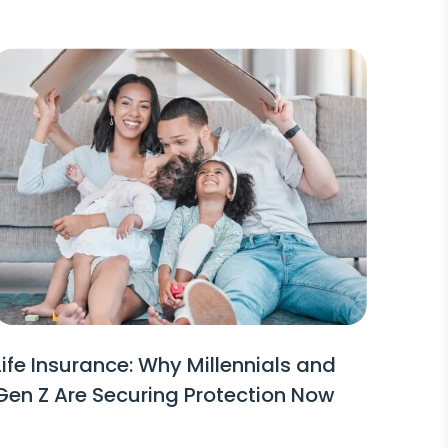
Life Insurance: Why Millennials and
Gen Z Are Securing Protection Now