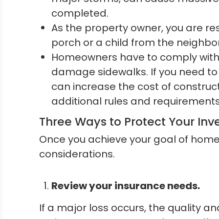
completed.
As the property owner, you are res
porch or a child from the neighborh
Homeowners have to comply with c
damage sidewalks. If you need to 
can increase the cost of constru
additional rules and requirements
Three Ways to Protect Your In
Once you achieve your goal of home 
considerations.
Review your insurance needs.
If a major loss occurs, the quality a