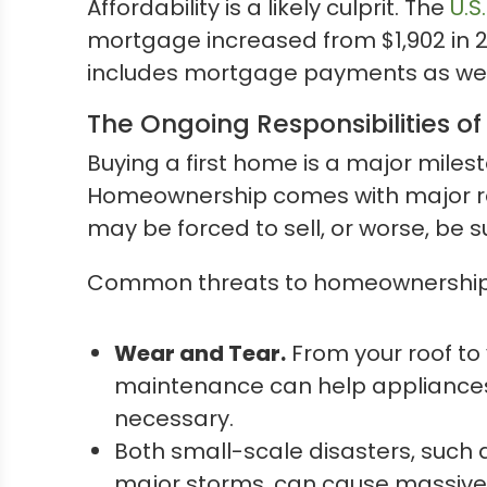
Affordability is a likely culprit. The
U.S
mortgage increased from $1,902 in 202
includes mortgage payments as well a
The Ongoing Responsibilities 
Buying a first home is a major miles
Homeownership comes with major res
may be forced to sell, or worse, be s
Common threats to homeownership 
Wear and Tear.
From your roof to 
maintenance can help appliances a
necessary.
Both small-scale disasters, such a
major storms, can cause massive