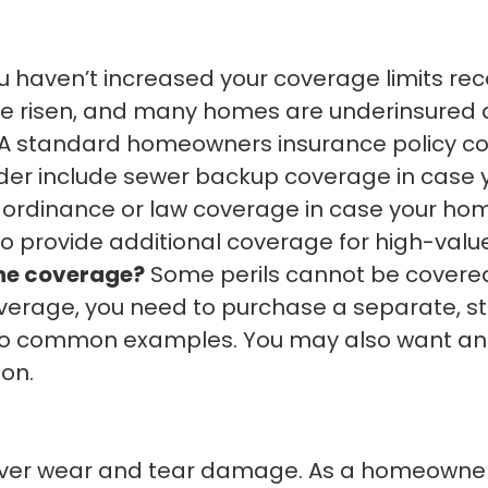
ou haven’t increased your coverage limits re
ve risen, and many homes are underinsured as
A standard homeowners insurance policy covers
der include sewer backup coverage in case 
 ordinance or law coverage in case your ho
to provide additional coverage for high-valu
one coverage?
Some perils cannot be covere
overage, you need to purchase a separate, st
o common examples. You may also want an u
ion.
er wear and tear damage. As a homeowner,