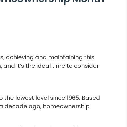
, achieving and maintaining this
and it’s the ideal time to consider
 the lowest level since 1965. Based
st a decade ago, homeownership