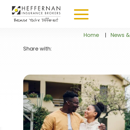
Home
|
News &
Share with: