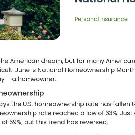
Personal Insurance
 the American dream, but for many Americans
ult. June is National Homeownership Month, 
ay – a homeowner.
omeownership
ays the U.S. homeownership rate has fallen to
meownership rate reached a low of 63%. Ju
 of 69%, but this trend has reversed.