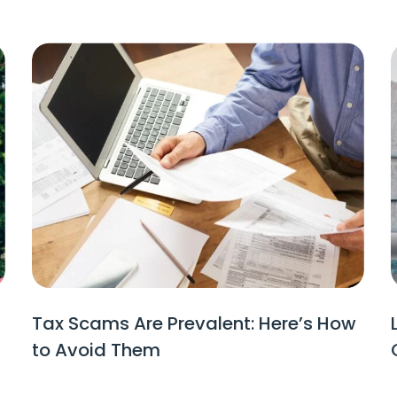
Tax Scams Are Prevalent: Here’s How
to Avoid Them