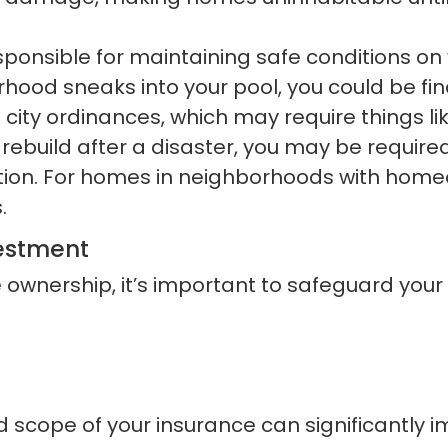
ponsible for maintaining safe conditions on yo
ood sneaks into your pool, you could be financ
ity ordinances, which may require things li
rebuild after a disaster, you may be require
ction. For homes in neighborhoods with hom
.
vestment
ownership, it’s important to safeguard your
nd scope of your insurance can significantly i