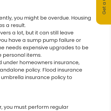
Get a Quote
cently, you might be overdue. Housing
 a result.
 a lot, but it can still leave
you have a sump pump failure or
me needs expensive upgrades to be
e personal items.
d under homeowners insurance,
andalone policy. Flood insurance
mbrella insurance policy to
 you must perform regular