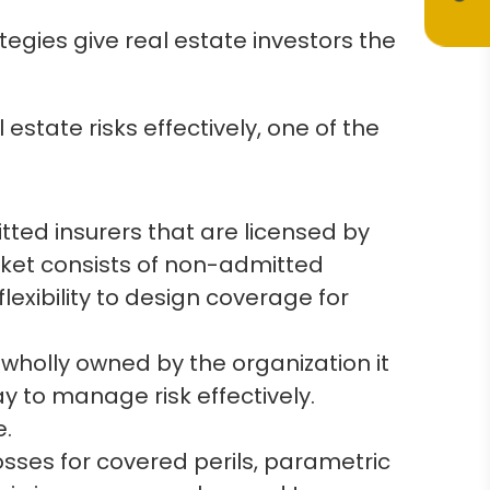
tegies give real estate investors the
 estate risks effectively, one of the
tted insurers that are licensed by
rket consists of non-admitted
lexibility to design coverage for
wholly owned by the organization it
ay to manage risk effectively.
e.
osses for covered perils, parametric