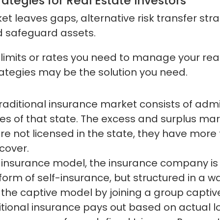
rategies for Real Estate Investors
t leaves gaps, alternative risk transfer stra
d safeguard assets.
, limits or rates you need to manage your real
trategies may be the solution you need.
raditional insurance market consists of admi
es of that state. The excess and surplus ma
re not licensed in the state, they have more f
 cover.
 insurance model, the insurance company is 
form of self-insurance, but structured in a w
the captive model by joining a group captiv
itional insurance pays out based on actual l