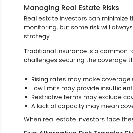
Managing Real Estate Risks
Real estate investors can minimize 
monitoring, but some risk will alway
strategy.
Traditional insurance is a common fo
challenges securing the coverage t
Rising rates may make coverage 
Low limits may provide insufficien
Restrictive terms may exclude cov
A lack of capacity may mean cover
When real estate investors face these