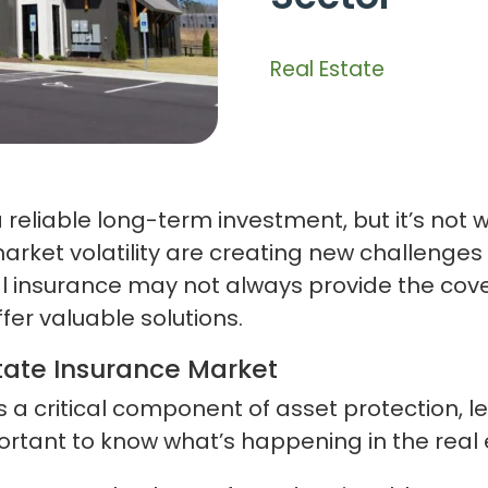
Real Estate
reliable long-term investment, but it’s not wi
market volatility are creating new challenge
l insurance may not always provide the cover
ffer valuable solutions.
tate Insurance Market
 is a critical component of asset protection
ortant to know what’s happening in the real