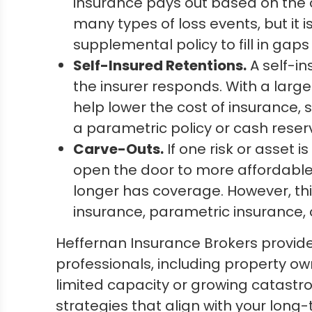
insurance pays out based on the 
many types of loss events, but it i
supplemental policy to fill in gaps 
Self-Insured Retentions.
A self-in
the insurer responds. With a large 
help lower the cost of insurance, s
a parametric policy or cash reser
Carve-Outs.
If one risk or asset 
open the door to more affordable c
longer has coverage. However, thi
insurance, parametric insurance, 
Heffernan Insurance Brokers provid
professionals, including property ow
limited capacity or growing catastro
strategies that align with your long