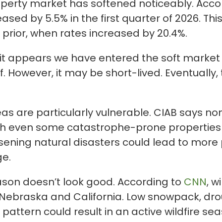
operty market has softened noticeably. Acco
ased by 5.5% in the first quarter of 2026. Th
 prior, when rates increased by 20.4%.
it appears we have entered the soft market p
ief. However, it may be short-lived. Eventually
as are particularly vulnerable. CIAB says n
gh even some catastrophe-prone properties
sening natural disasters could lead to mor
ge.
eason doesn’t look good. According to
CNN
, w
ia, Nebraska and California. Low snowpack, d
 pattern could result in an active wildfire se