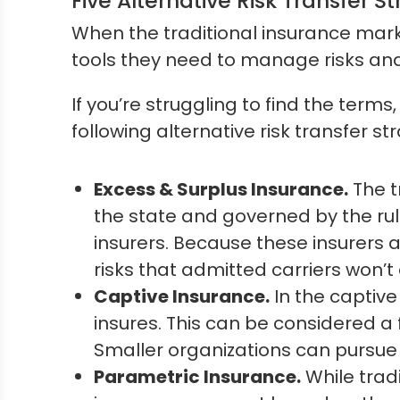
Five Alternative Risk Transfer St
When the traditional insurance marke
tools they need to manage risks an
If you’re struggling to find the terms
following alternative risk transfer s
Excess & Surplus Insurance.
The t
the state and governed by the rul
insurers. Because these insurers a
risks that admitted carriers won’t
Captive Insurance.
In the captive
insures. This can be considered a 
Smaller organizations can pursue 
Parametric Insurance.
While trad