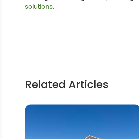
solutions
.
Related Articles