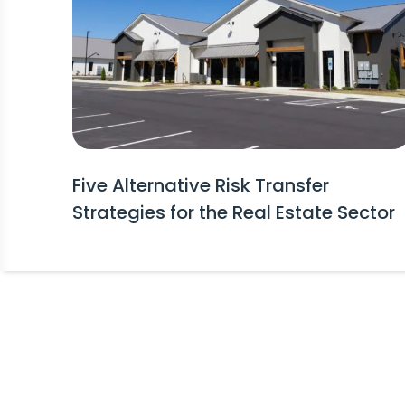
Five Alternative Risk Transfer
Strategies for the Real Estate Sector
Stay Informed!