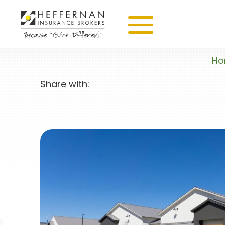
H
Share with: