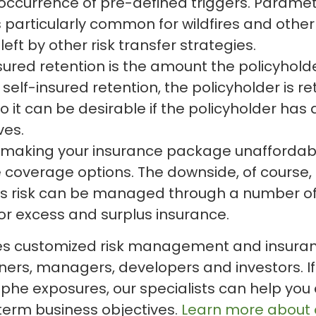
occurrence of pre-defined triggers. Paramet
s particularly common for wildfires and other 
left by other risk transfer strategies.
sured retention is the amount the policyhold
self-insured retention, the policyholder is re
o it can be desirable if the policyholder has
ves.
is making your insurance package unaffordabl
overage options. The downside, of course, is
s risk can be managed through a number of a
or excess and surplus insurance.
es customized risk management and insurance
ners, managers, developers and investors. If
phe exposures, our specialists can help you e
-term business objectives.
Learn more about o