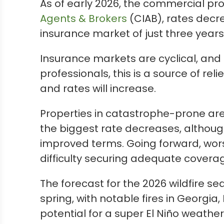
As of early 2026, the commercial pr
Agents & Brokers
(CIAB), rates decre
insurance market of just three years
Insurance markets are cyclical, and 
professionals, this is a source of rel
and rates will increase.
Properties in catastrophe-prone are
the biggest rate decreases, althou
improved terms. Going forward, wor
difficulty securing adequate covera
The forecast for the 2026 wildfire s
spring, with notable fires in Georg
potential for a super El Niño weather