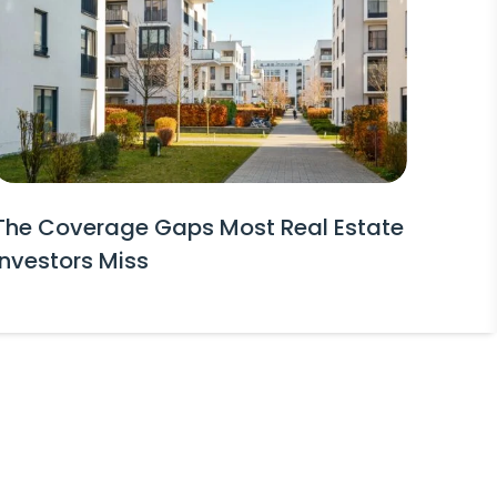
The Coverage Gaps Most Real Estate
Investors Miss