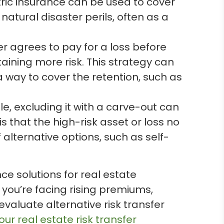
ric insurance can be used to cover
natural disaster perils, often as a
er agrees to pay for a loss before
taining more risk. This strategy can
 a way to cover the retention, such as
e, excluding it with a carve-out can
 that the high-risk asset or loss no
lternative options, such as self-
 solutions for real estate
 you’re facing rising premiums,
valuate alternative risk transfer
ur real estate risk transfer