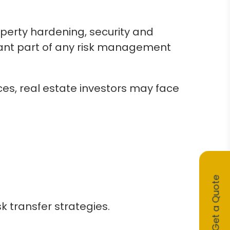
operty hardening, security and
ortant part of any risk management
ces, real estate investors may face
Get a Quote
k transfer strategies.