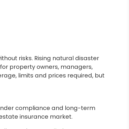
thout risks. Rising natural disaster
s for property owners, managers,
age, limits and prices required, but
, lender compliance and long-term
 estate insurance market.