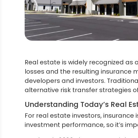
Real estate is widely recognized as a 
losses and the resulting insurance 
developers and investors. Traditiona
alternative risk transfer strategies o
Understanding Today’s Real Es
For real estate investors, insurance
investment performance, so it’s imp