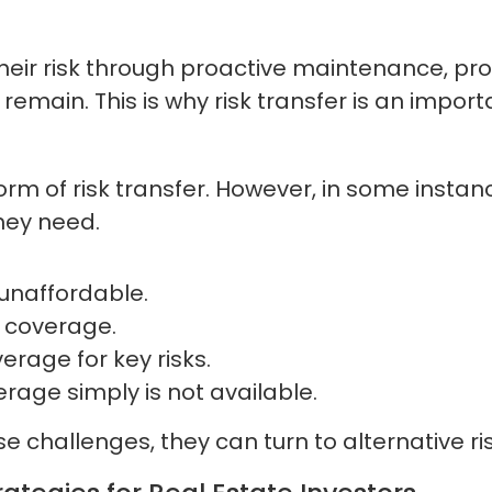
their risk through proactive maintenance, pr
s remain. This is why risk transfer is an imp
rm of risk transfer. However, in some instan
hey need.
unaffordable.
t coverage.
erage for key risks.
age simply is not available.
 challenges, they can turn to alternative ris