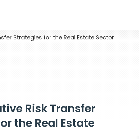
sfer Strategies for the Real Estate Sector
ative Risk Transfer
for the Real Estate