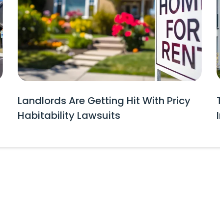
Landlords Are Getting Hit With Pricy
Habitability Lawsuits