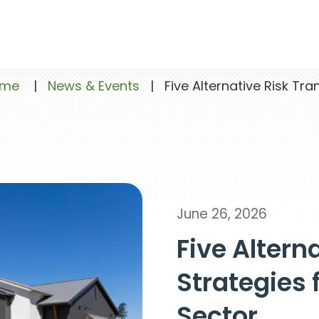
ome
|
News & Events
|
Five Alternative Risk Tran
June 26, 2026
Five Altern
Strategies 
Sector