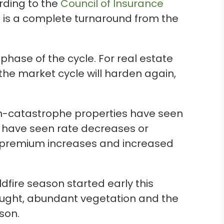
rding to the
Council of Insurance
is is a complete turnaround from the
hase of the cycle. For real estate
, the market cycle will harden again,
on-catastrophe properties have seen
 have seen rate decreases or
e premium increases and increased
ildfire season started early this
rought, abundant vegetation and the
ason.