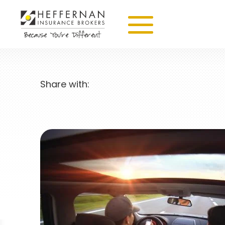
Share with: