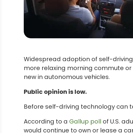
Widespread adoption of self-driving
more relaxing morning commute or d
new in autonomous vehicles.
Public opinion is low.
Before self-driving technology can t
According to a
Gallup poll
of U.S. adu
would continue to own or lease a ca