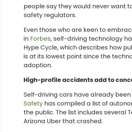
people say they would never want to
safety regulators.
Even those who are keen to embrace
in
Forbes
, self-driving technology ha
Hype Cycle, which describes how pub
is at its lowest point since the tec
adoption.
High-profile accidents add to conc
Self-driving cars have already been
Safety
has compiled a list of autono
the public. The list includes several
Arizona Uber that crashed.