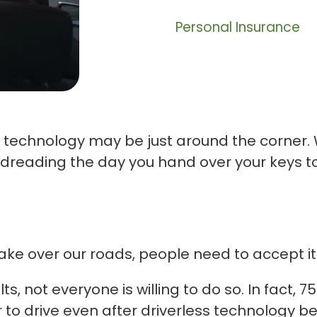
Personal Insurance
 technology may be just around the corner. 
reading the day you hand over your keys to 
ake over our roads, people need to accept it
lts, not everyone is willing to do so. In fact
r to drive even after driverless technolog