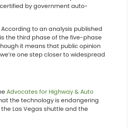
 certified by government auto-
According to an analysis published
 is the third phase of the five-phase
hough it means that public opinion
t we’re one step closer to widespread
The
Advocates for Highway & Auto
that the technology is endangering
as the Las Vegas shuttle and the