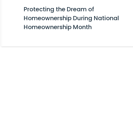
Protecting the Dream of
Homeownership During National
Homeownership Month
Stay Informed!
Receive Expert Advice, Industry Upda