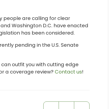
people are calling for clear
es and Washington D.C. have enacted
egislation has been considered.
rently pending in the U.S. Senate
 can outfit you with cutting edge
 for a coverage review?
Contact us
!