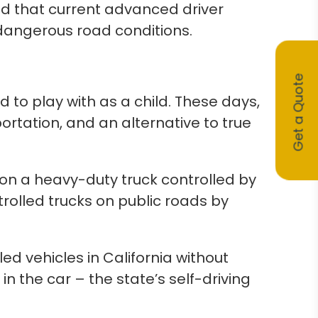
 that current advanced driver
dangerous road conditions.
Get a Quote
 to play with as a child. These days,
portation, and an alternative to true
 on a heavy-duty truck controlled by
rolled trucks on public roads by
ed vehicles in California without
n the car – the state’s self-driving