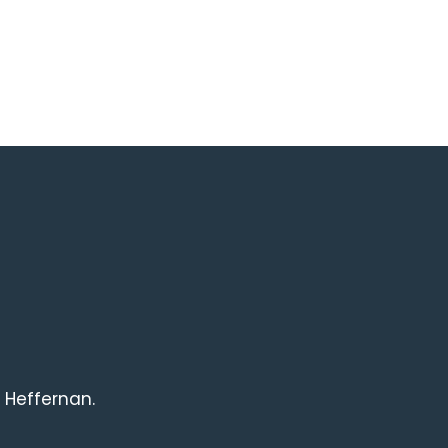
 Heffernan.