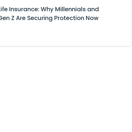
Life Insurance: Why Millennials and
Gen Z Are Securing Protection Now