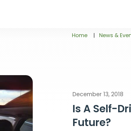
Home
|
News & Eve
December 13, 2018
Is A Self-Dr
Future?