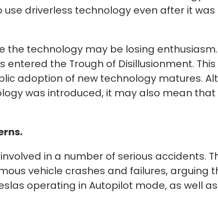
 use driverless technology even after it was
 the technology may be losing enthusiasm. 
s entered the Trough of Disillusionment. This
lic adoption of new technology matures. Alt
hnology was introduced, it may also mean tha
erns.
 involved in a number of serious accidents. 
mous vehicle crashes and failures, arguing 
 Teslas operating in Autopilot mode, as well 