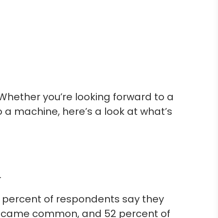
Whether you’re looking forward to a
a machine, here’s a look at what’s
.
, 75 percent of respondents say they
y became common, and 52 percent of