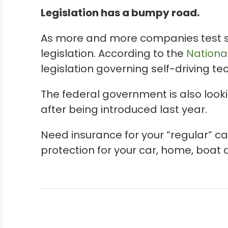
Legislation has a bumpy road.
As more and more companies test sel
legislation. According to the
Nationa
legislation governing self-driving t
The federal government is also lookin
after being introduced last year.
Need insurance for your “regular” ca
protection for your car, home, boat 