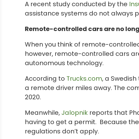
A recent study conducted by the
Ins
assistance systems do not always p
Remote-controlled cars are no longe
When you think of remote-controlled 
however, remote-controlled cars aren’
autonomous technology.
According to
Trucks.com
, a Swedish
a remote driver miles away. The com
2020.
Meanwhile,
Jalopnik
reports that Pha
having to get a permit. Because the c
regulations don’t apply.