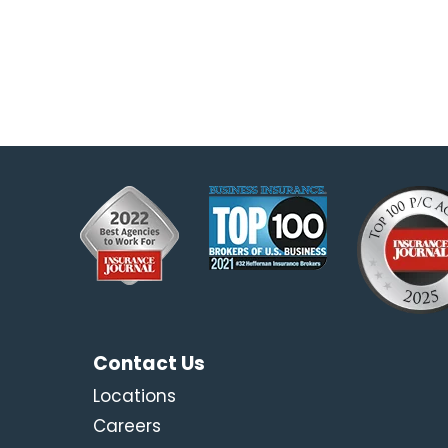
Contact Us
Locations
Careers