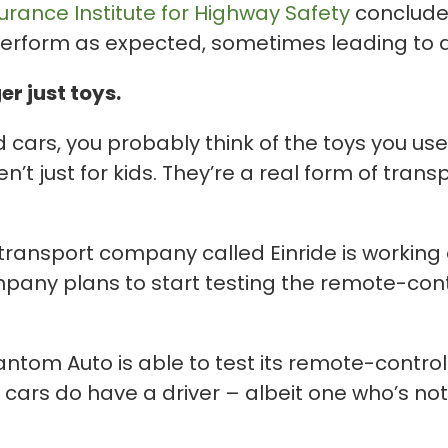
urance Institute for Highway Safety
concluded
erform as expected, sometimes leading to 
r just toys.
cars, you probably think of the toys you used
t just for kids. They’re a real form of trans
 transport company called Einride is working
pany plans to start testing the remote-cont
ntom Auto is able to test its remote-controll
ars do have a driver – albeit one who’s not i