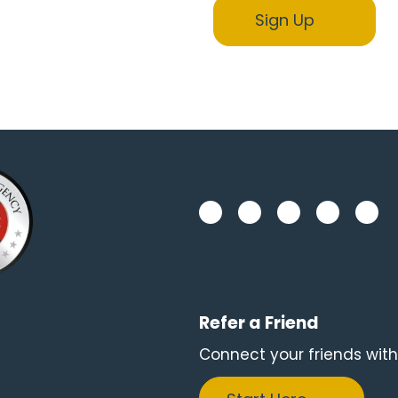
Refer a Friend
Connect your friends with