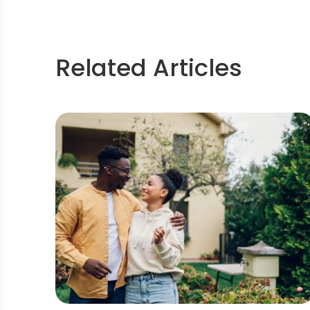
Related Articles