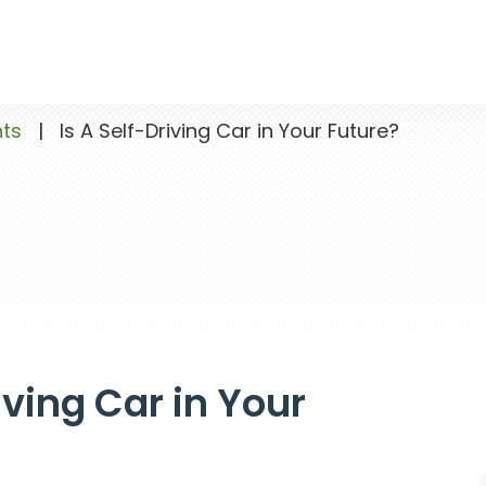
nts
|
Is A Self-Driving Car in Your Future?
iving Car in Your