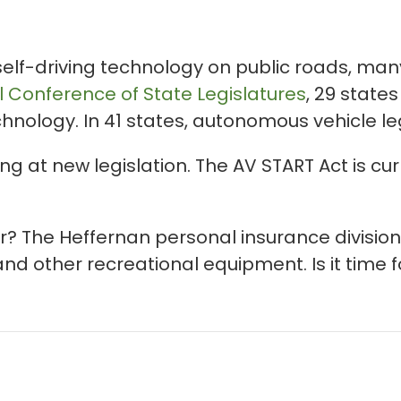
f-driving technology on public roads, many 
l Conference of State Legislatures
, 29 stat
echnology. In 41 states, autonomous vehicle l
g at new legislation. The AV START Act is cur
r? The Heffernan personal insurance division
and other recreational equipment. Is it time