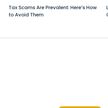
Tax Scams Are Prevalent: Here’s How
to Avoid Them
tes and Event Invitations