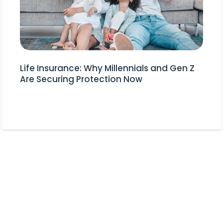
Life Insurance: Why Millennials and Gen Z
Are Securing Protection Now
Stay Informed!
Receive Expert Advice, Industry
Updates and Event Invitations