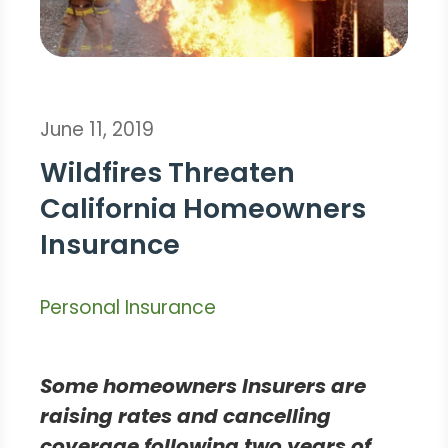
June 11, 2019
Wildfires Threaten
California Homeowners
Insurance
Personal Insurance
Some homeowners Insurers are
raising rates and cancelling
coverage following two years of