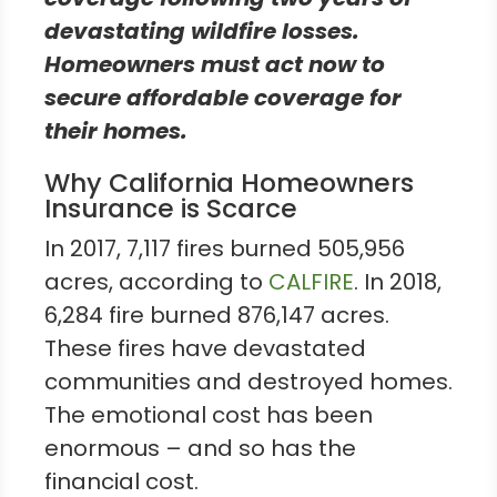
devastating wildfire losses.
Homeowners must act now to
secure affordable coverage for
their homes.
Why California Homeowners
Insurance is Scarce
In 2017, 7,117 fires burned 505,956
acres, according to
CALFIRE
. In 2018,
6,284 fire burned 876,147 acres.
These fires have devastated
communities and destroyed homes.
The emotional cost has been
enormous – and so has the
financial cost.