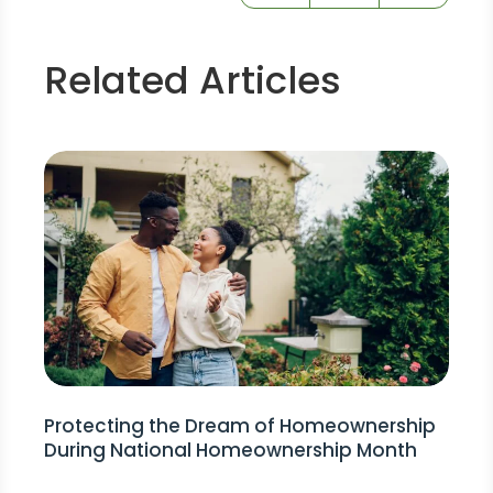
Related Articles
Protecting the Dream of Homeownership
During National Homeownership Month