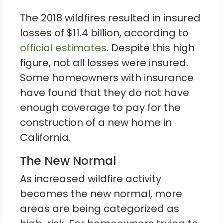
The 2018 wildfires resulted in insured
losses of $11.4 billion, according to
official estimates
. Despite this high
figure, not all losses were insured.
Some homeowners with insurance
have found that they do not have
enough coverage to pay for the
construction of a new home in
California.
The New Normal
As increased wildfire activity
becomes the new normal, more
areas are being categorized as