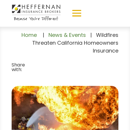
Home
|
News & Events
|
Wildfires
Threaten California Homeowners
Insurance
Share
with: