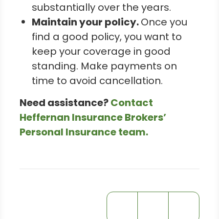
substantially over the years.
Maintain your policy.
Once you
find a good policy, you want to
keep your coverage in good
standing. Make payments on
time to avoid cancellation.
Need assistance?
Contact
Heffernan Insurance Brokers’
Personal Insurance team.