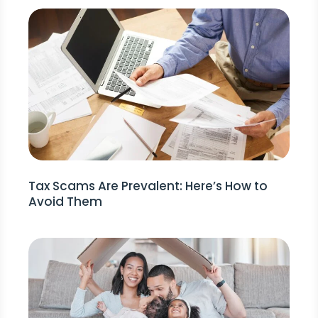
Tax Scams Are Prevalent: Here’s How to
Avoid Them