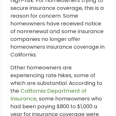
high-risk. For homeowners trying to
secure insurance coverage, this is a
reason for concern. Some
homeowners have received notice
of nonrenewal and some insurance
companies no longer offer
homeowners insurance coverage in
California.
Other homeowners are
experiencing rate hikes, some of
which are substantial. According to
the
California Department of
Insurance
, some homeowners who
had been paying $800 to $1,000 a
year for insurance coverage were