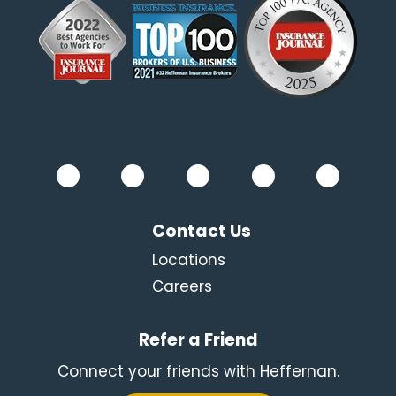
Contact Us
Locations
Careers
Refer a Friend
Connect your friends with Heffernan.