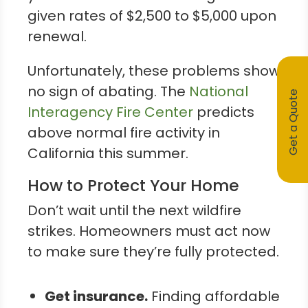
given rates of $2,500 to $5,000 upon
renewal.
Unfortunately, these problems show
no sign of abating. The
National
Get a Quote
Interagency Fire Center
predicts
above normal fire activity in
California this summer.
How to Protect Your Home
Don’t wait until the next wildfire
strikes. Homeowners must act now
to make sure they’re fully protected.
Get insurance.
Finding affordable