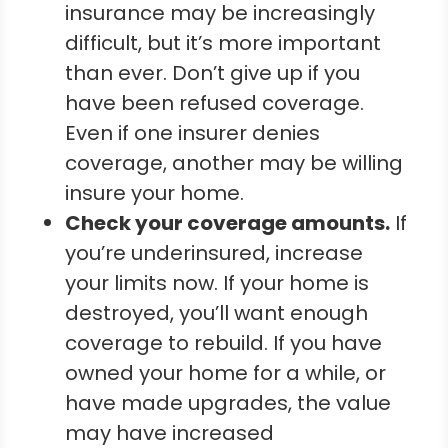
insurance may be increasingly
difficult, but it’s more important
than ever. Don’t give up if you
have been refused coverage.
Even if one insurer denies
coverage, another may be willing
insure your home.
Check your coverage amounts.
If
you’re underinsured, increase
your limits now. If your home is
destroyed, you’ll want enough
coverage to rebuild. If you have
owned your home for a while, or
have made upgrades, the value
may have increased