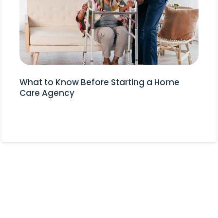
What to Know Before Starting a Home
Care Agency
Stay Informed!
Receive Expert Advice, Industry