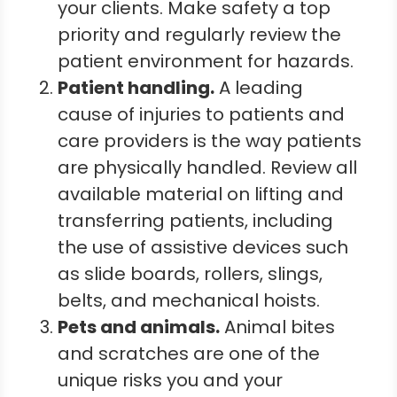
your clients. Make safety a top
priority and regularly review the
patient environment for hazards.
Patient h
andling
.
A leading
cause of injuries to patients and
care providers is the way patients
are physically handled. Review all
available material on lifting and
transferring patients, including
the use of assistive devices such
as slide boards, rollers, slings,
belts, and mechanical hoists.
Pets and a
nimals
.
Animal bites
and scratches are one of the
unique risks you and your