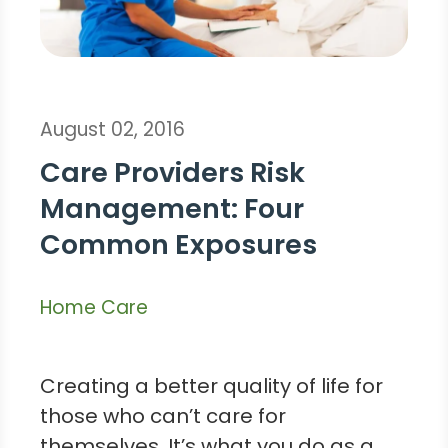
August 02, 2016
Care Providers Risk
Management: Four
Common Exposures
Home Care
Creating a better quality of life for
those who can’t care for
themselves. It’s what you do as a