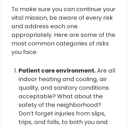
To make sure you can continue your
vital mission, be aware of every risk
and address each one
appropriately. Here are some of the
most common categories of risks
you face:
Patient care e
nvironment
.
Are all
indoor heating and cooling, air
quality, and sanitary conditions
acceptable? What about the
safety of the neighborhood?
Don’t forget injuries from slips,
trips, and falls, to both you and