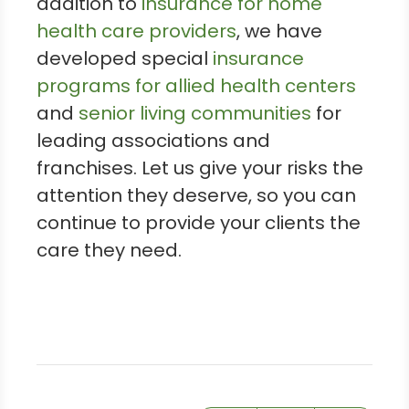
addition to
insurance for home
health care providers
, we have
developed special
insurance
programs for allied health centers
and
senior living communities
for
leading associations and
franchises. Let us give your risks the
attention they deserve, so you can
continue to provide your clients the
care they need.