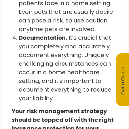
patients face in a home setting.
Even pets that are usually docile
can pose a risk, so use caution
anytime pets are involved.
Documentation
.
It’s crucial that
you completely and accurately
document everything. Uniquely
challenging circumstances can
Get a Quote
occur in a home healthcare
setting, and it’s important to
document everything to reduce
your liability.
Your risk management strategy
should be topped off with the right
insurance protection for your