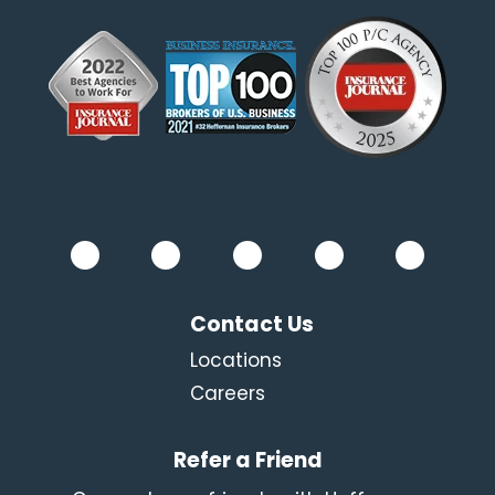
Contact Us
Locations
Careers
Refer a Friend