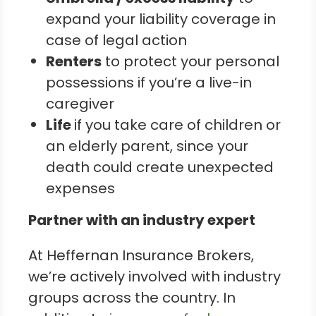
expand your liability coverage in
case of legal action
Renters
to protect your personal
possessions if you’re a live-in
caregiver
Life
if you take care of children or
an elderly parent, since your
death could create unexpected
expenses
Partner with an industry expert
At Heffernan Insurance Brokers,
we’re actively involved with industry
groups across the country. In