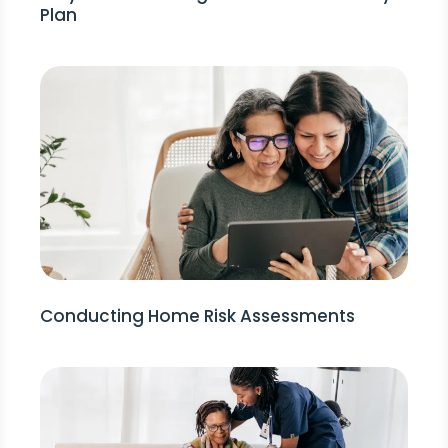
Plan
Conducting Home Risk Assessments