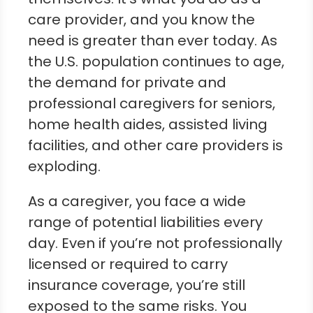
care provider, and you know the
need is greater than ever today. As
the U.S. population continues to age,
the demand for private and
professional caregivers for seniors,
home health aides, assisted living
facilities, and other care providers is
exploding.
As a caregiver, you face a wide
range of potential liabilities every
day. Even if you’re not professionally
licensed or required to carry
insurance coverage, you’re still
exposed to the same risks. You