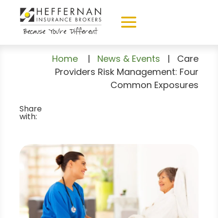
Home
|
News & Events
|
Care
Providers Risk Management: Four
Common Exposures
Share
with: