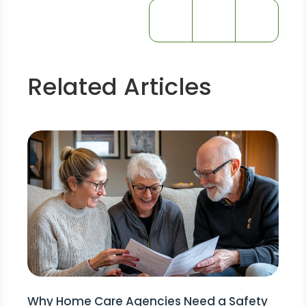
Related Articles
Why Home Care Agencies Need a Safety