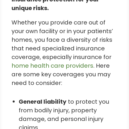
unique risks.
Whether you provide care out of
your own facility or in your patients’
homes, you face a diversity of risks
that need specialized insurance
coverage, especially insurance for
home health care providers
. Here
are some key coverages you may
need to consider:
General liability
to protect you
from bodily injury, property
damage, and personal injury
claims