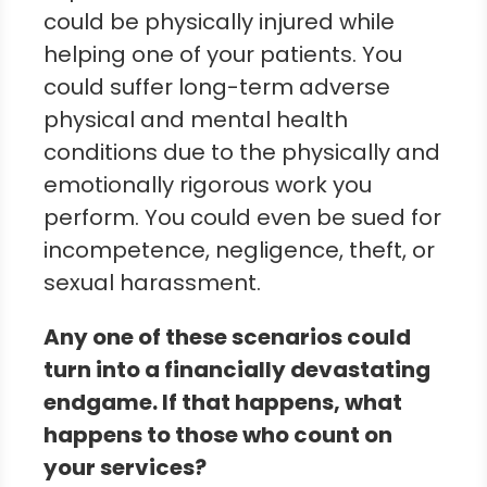
could be physically injured while
helping one of your patients. You
could suffer long-term adverse
physical and mental health
conditions due to the physically and
emotionally rigorous work you
perform. You could even be sued for
incompetence, negligence, theft, or
sexual harassment.
Any one of these scenarios could
turn into a financially devastating
endgame. If that happens, what
happens to those who count on
your services?