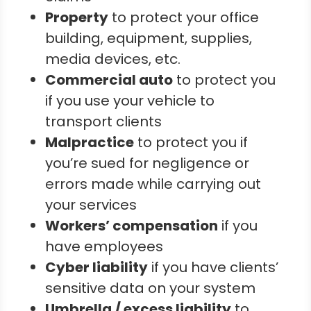
Property
to protect your office
building, equipment, supplies,
media devices, etc.
Commercial auto
to protect you
if you use your vehicle to
transport clients
Malpractice
to protect you if
you’re sued for negligence or
errors made while carrying out
your services
Workers’ compensation
if you
have employees
Cyber liability
if you have clients’
sensitive data on your system
Umbrella / excess liability
to